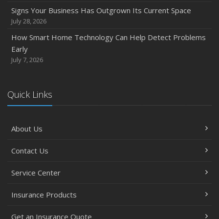
How to Prepare Your Business for a Natural Disaster
Signs Your Business Has Outgrown Its Current Space
Backyard Safety Tips for Fire, Water, and Everything in
July 28, 2026
Between
How Smart Home Technology Can Help Detect Problems
June
Early
Common Commercial Insurance Mistakes (and How to
July 7, 2026
Avoid Them)
Insurance Tips for First-Time Homebuyers
Quick Links
May
How Regular Equipment Maintenance Can Help Prevent
Costly Claims
About Us
What to Check Before Letting Your Teen Drive the Family
Car
Contact Us
April
How to Prevent Workplace Injuries and Reduce Workers’
Service Center
Compensation Claims
Insurance Products
Getting Your RV Ready for Spring Travel
Insurance Considerations When Expanding Your Business
Get an Insurance Quote