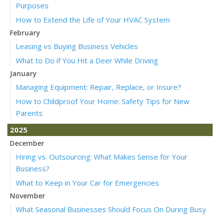
Purposes
How to Extend the Life of Your HVAC System
February
Leasing vs Buying Business Vehicles
What to Do if You Hit a Deer While Driving
January
Managing Equipment: Repair, Replace, or Insure?
How to Childproof Your Home: Safety Tips for New
Parents
2025
December
Hiring vs. Outsourcing: What Makes Sense for Your
Business?
What to Keep in Your Car for Emergencies
November
What Seasonal Businesses Should Focus On During Busy