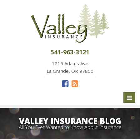
541-963-3121
1215 Adams Ave
La Grande, OR 97850
Toggl
naviga
VALLEY INSURANCE BLOG
All You Ever Wanted to Know About Insurance