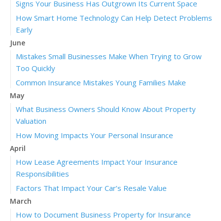
Signs Your Business Has Outgrown Its Current Space
How Smart Home Technology Can Help Detect Problems
Early
June
Mistakes Small Businesses Make When Trying to Grow
Too Quickly
Common Insurance Mistakes Young Families Make
May
What Business Owners Should Know About Property
Valuation
How Moving Impacts Your Personal Insurance
April
How Lease Agreements Impact Your Insurance
Responsibilities
Factors That Impact Your Car’s Resale Value
March
How to Document Business Property for Insurance