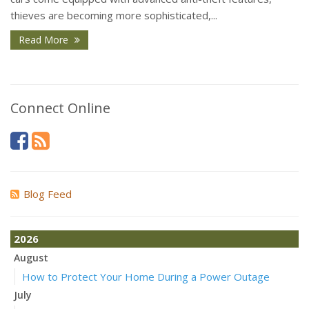
thieves are becoming more sophisticated,...
Read More
Connect Online
Blog Feed
2026
August
How to Protect Your Home During a Power Outage
July