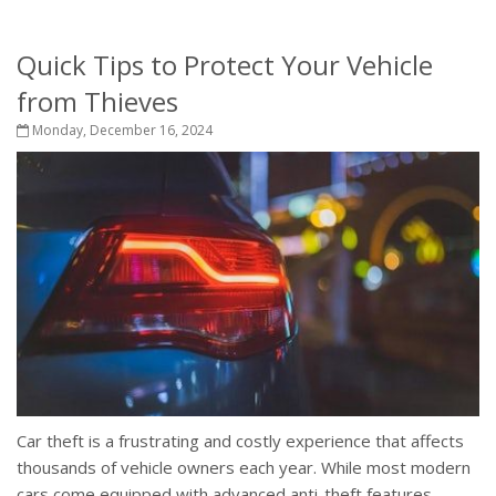
Quick Tips to Protect Your Vehicle
from Thieves
Monday, December 16, 2024
Car theft is a frustrating and costly experience that affects
thousands of vehicle owners each year. While most modern
cars come equipped with advanced anti-theft features,