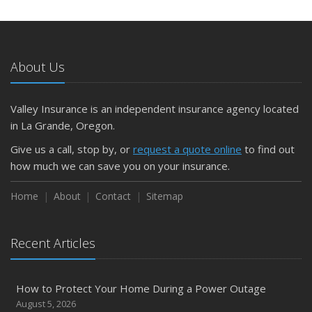
and Slow Times
5 Things to Do After Buying a New Car
October
The Business Benefits of Safety Training for Employees
About Us
What Every Homeowner Should Know About Their Utility
Shutoffs
Valley Insurance is an independent insurance agency located
September
in La Grande, Oregon.
Keeping Your Commercial Property Prepared for Severe
Give us a call, stop by, or
request a quote online
to find out
Weather
how much we can save you on your insurance.
How to Insure a Travel Trailer or Camper for the Off-
Season
Home
About
Contact
Sitemap
August
Phishing Emails, Ransomware, and Liability: A Business
Recent Articles
Owner’s Cyber Checklist
Six Overlooked Items You Should Add to Your Home
Inventory
How to Protect Your Home During a Power Outage
July
August 5, 2026