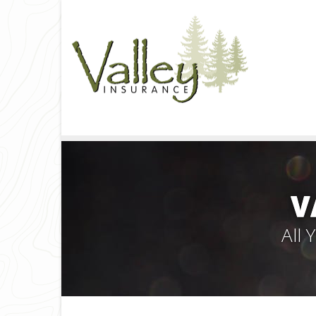
V
All