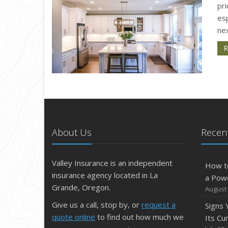
pri
esp
nex
R
About Us
Recent
Valley Insurance is an independent
How t
insurance agency located in La
a Pow
Grande, Oregon.
August 
Give us a call, stop by, or
request a
Signs
quote online
to find out how much we
Its Cu