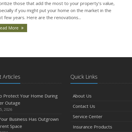
O
oritize those that add the most to your property’s value,
ecially if you might put your home on the market in the
t few years. Here are the renovations...
ead More
S
 Articles
Quick Links
A
o Protect Your Home During
About Us
er Outage
Contact Us
5, 2026
Service Center
J
 Your Business Has Outgrown
rrent Space
Insurance Products