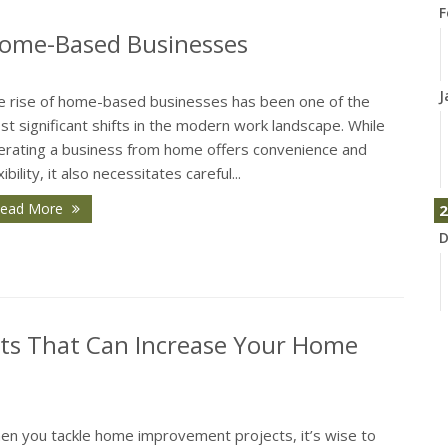
F
Home-Based Businesses
J
e rise of home-based businesses has been one of the
t significant shifts in the modern work landscape. While
erating a business from home offers convenience and
xibility, it also necessitates careful...
ead More
2
D
s That Can Increase Your Home
N
en you tackle home improvement projects, it’s wise to