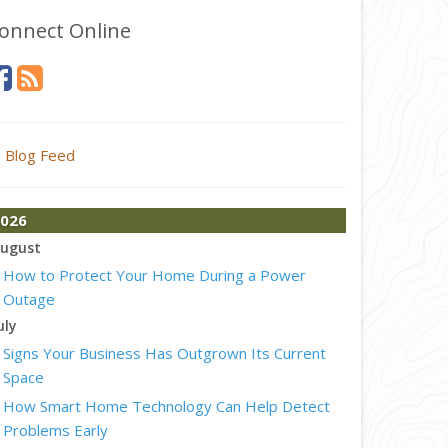
onnect Online
Blog Feed
026
ugust
How to Protect Your Home During a Power
Outage
uly
Signs Your Business Has Outgrown Its Current
Space
How Smart Home Technology Can Help Detect
Problems Early