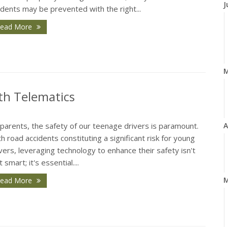
J
idents may be prevented with the right...
ead More
th Telematics
parents, the safety of our teenage drivers is paramount.
A
h road accidents constituting a significant risk for young
vers, leveraging technology to enhance their safety isn't
t smart; it's essential....
M
ead More