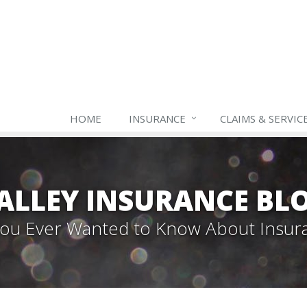
HOME
INSURANCE
CLAIMS & SERVIC
ALLEY INSURANCE BL
 You Ever Wanted to Know About Insur