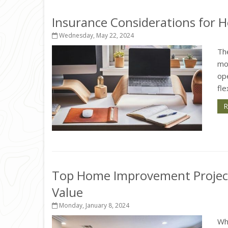
Insurance Considerations for 
Wednesday, May 22, 2024
Th
mos
op
fle
R
Top Home Improvement Project
Value
Monday, January 8, 2024
Wh