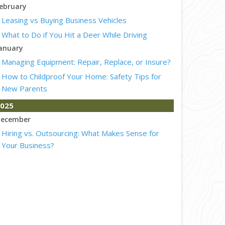
ebruary
Leasing vs Buying Business Vehicles
What to Do if You Hit a Deer While Driving
anuary
Managing Equipment: Repair, Replace, or Insure?
How to Childproof Your Home: Safety Tips for
New Parents
025
ecember
Hiring vs. Outsourcing: What Makes Sense for
Your Business?
What to Keep in Your Car for Emergencies
ovember
What Seasonal Businesses Should Focus On
During Busy and Slow Times
5 Things to Do After Buying a New Car