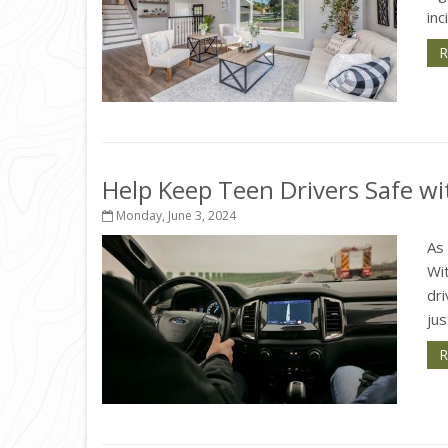
inc
R
Help Keep Teen Drivers Safe wi
Monday, June 3, 2024
As 
Wit
dri
jus
R