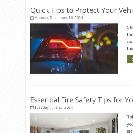
Quick Tips to Protect Your Veh
Monday, December 16, 2024
Car
th
ca
thi
R
Essential Fire Safety Tips for 
Tuesday, June 25, 2024
Tak
you
si