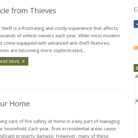
icle from Thieves
C
 theft is a frustrating and costly experience that affects
ousands of vehicle owners each year. While most modern
rs come equipped with advanced anti-theft features,
eves are becoming more sophisticated,...
ead More
2
A
J
Your Home
ing care of fire safety at home is a key part of managing
r household. Each year, fires in residential areas cause
gnificant property damage. However, many of these