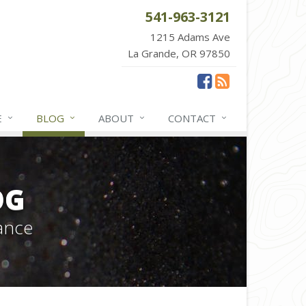
541-963-3121
1215 Adams Ave
La Grande, OR 97850
E
BLOG
ABOUT
CONTACT
OG
ance