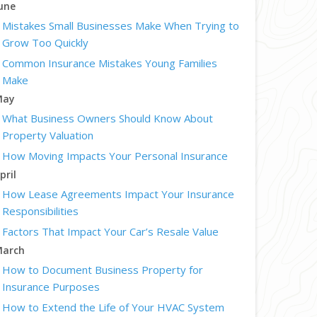
une
Mistakes Small Businesses Make When Trying to
Grow Too Quickly
Common Insurance Mistakes Young Families
Make
May
What Business Owners Should Know About
Property Valuation
How Moving Impacts Your Personal Insurance
pril
How Lease Agreements Impact Your Insurance
Responsibilities
Factors That Impact Your Car’s Resale Value
arch
How to Document Business Property for
Insurance Purposes
How to Extend the Life of Your HVAC System