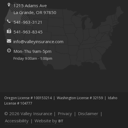
1215 Adams Ave
and Recruitment
La Grande, OR 97850
January
Emerging Trends in Identity Theft and How to Stay Ahead
541-963-3121
2024
541-963-8345
December
info@valleyinsurance.com
Quick Tips to Protect Your Vehicle from Thieves
Mon-Thu 9am-5pm
June
Friday 9:00am - 1:00pm
Essential Fire Safety Tips for Your Home
Help Keep Teen Drivers Safe with Telematics
May
Insurance Considerations for Home-Based Businesses
January
Oregon License # 100153214
Washington License # 32159
Idaho
Top Home Improvement Projects That Can Increase
License # 104777
Your Home Value
© 2026 Valley Insurance |
Privacy
|
Disclaimer
|
2023
Accessibility
|
Website by
BT
December