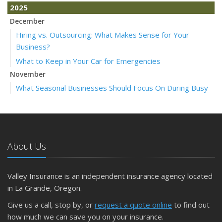
2025
December
Hiring vs. Outsourcing: What Makes Sense for Your
Business?
What to Keep in Your Car for Emergencies
November
What Seasonal Businesses Should Focus On During Busy
and Slow Times
5 Things to Do After Buying a New Car
October
The Business Benefits of Safety Training for Employees
About Us
What Every Homeowner Should Know About Their Utility
Shutoffs
Valley Insurance is an independent insurance agency located
September
in La Grande, Oregon.
Keeping Your Commercial Property Prepared for Severe
Give us a call, stop by, or
request a quote online
to find out
Weather
how much we can save you on your insurance.
How to Insure a Travel Trailer or Camper for the Off-