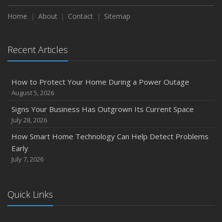
Season
Home
About
Contact
Sitemap
August
Phishing Emails, Ransomware, and Liability: A Business
Recent Articles
Owner’s Cyber Checklist
Six Overlooked Items You Should Add to Your Home
Inventory
How to Protect Your Home During a Power Outage
July
August 5, 2026
How to Prepare Your Business for a Natural Disaster
Signs Your Business Has Outgrown Its Current Space
Backyard Safety Tips for Fire, Water, and Everything in
July 28, 2026
Between
How Smart Home Technology Can Help Detect Problems
June
Early
Common Commercial Insurance Mistakes (and How to
July 7, 2026
Avoid Them)
Insurance Tips for First-Time Homebuyers
Quick Links
May
How Regular Equipment Maintenance Can Help Prevent
Costly Claims