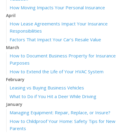
How Moving Impacts Your Personal Insurance
April
How Lease Agreements Impact Your Insurance
Responsibilities
Factors That Impact Your Car’s Resale Value
March
How to Document Business Property for Insurance
Purposes
How to Extend the Life of Your HVAC System
February
Leasing vs Buying Business Vehicles
What to Do if You Hit a Deer While Driving
January
Managing Equipment: Repair, Replace, or Insure?
How to Childproof Your Home: Safety Tips for New
Parents