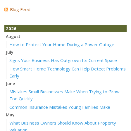
Blog Feed
2026
August
How to Protect Your Home During a Power Outage
July
Signs Your Business Has Outgrown Its Current Space
How Smart Home Technology Can Help Detect Problems
Early
June
Mistakes Small Businesses Make When Trying to Grow
Too Quickly
Common Insurance Mistakes Young Families Make
May
What Business Owners Should Know About Property
Valuation