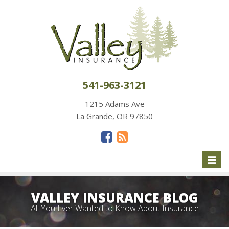
541-963-3121
1215 Adams Ave
La Grande, OR 97850
Toggl
naviga
VALLEY INSURANCE BLOG
All You Ever Wanted to Know About Insurance