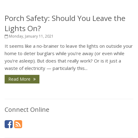
Porch Safety: Should You Leave the
Lights On?
Monday, January 11, 2021
It seems like a no-brainer to leave the lights on outside your
home to deter burglars while you’re away (or even while
you’re asleep). But does that really work? Or is it just a
waste of electricity — particularly this...
Read More
Connect Online