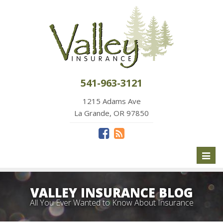
541-963-3121
1215 Adams Ave
La Grande, OR 97850
Toggl
naviga
VALLEY INSURANCE BLOG
All You Ever Wanted to Know About Insurance