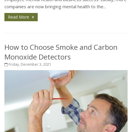
companies are now bringing mental health to the...
Read More
How to Choose Smoke and Carbon
Monoxide Detectors
Friday, December 3, 2021