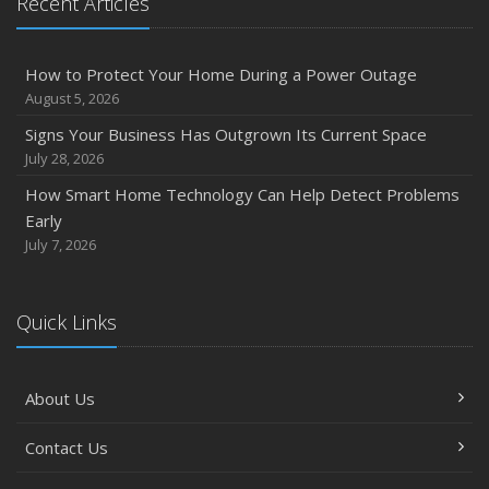
Recent Articles
Owner’s Cyber Checklist
Six Overlooked Items You Should Add to Your Home
Inventory
How to Protect Your Home During a Power Outage
July
August 5, 2026
How to Prepare Your Business for a Natural Disaster
Signs Your Business Has Outgrown Its Current Space
Backyard Safety Tips for Fire, Water, and Everything in
July 28, 2026
Between
How Smart Home Technology Can Help Detect Problems
June
Early
Common Commercial Insurance Mistakes (and How to
July 7, 2026
Avoid Them)
Insurance Tips for First-Time Homebuyers
Quick Links
May
How Regular Equipment Maintenance Can Help Prevent
Costly Claims
About Us
What to Check Before Letting Your Teen Drive the Family
Car
Contact Us
April