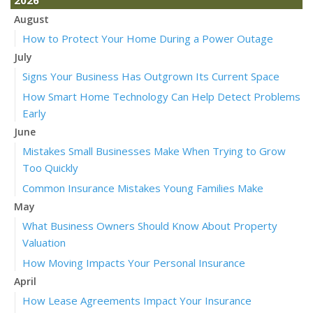
August
How to Protect Your Home During a Power Outage
July
Signs Your Business Has Outgrown Its Current Space
How Smart Home Technology Can Help Detect Problems
Early
June
Mistakes Small Businesses Make When Trying to Grow
Too Quickly
Common Insurance Mistakes Young Families Make
May
What Business Owners Should Know About Property
Valuation
How Moving Impacts Your Personal Insurance
April
How Lease Agreements Impact Your Insurance