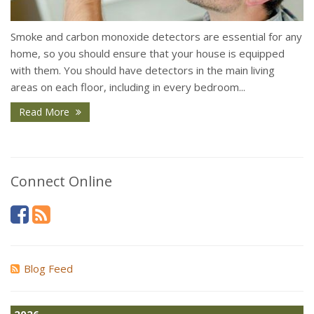
Smoke and carbon monoxide detectors are essential for any
home, so you should ensure that your house is equipped
with them. You should have detectors in the main living
areas on each floor, including in every bedroom...
Read More
Connect Online
Blog Feed
2026