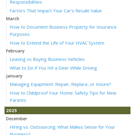
Responsibilities
Factors That Impact Your Car’s Resale Value
March
How to Document Business Property for Insurance
Purposes
How to Extend the Life of Your HVAC System
February
Leasing vs Buying Business Vehicles
What to Do if You Hit a Deer While Driving
January
Managing Equipment: Repair, Replace, or Insure?
How to Childproof Your Home: Safety Tips for New
Parents
2025
December
Hiring vs. Outsourcing: What Makes Sense for Your
Business?