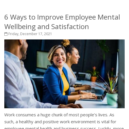
6 Ways to Improve Employee Mental
Wellbeing and Satisfaction
Friday, December 17, 2021
Work consumes a huge chunk of most people’s lives. As
such, a healthy and positive work environment is vital for
employee mental health and business success. Luckily, more