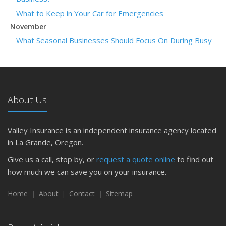
What to Keep in Your Car for Emergencies
November
What Seasonal Businesses Should Focus On During Busy
and Slow Times
5 Things to Do After Buying a New Car
October
The Business Benefits of Safety Training for Employees
About Us
What Every Homeowner Should Know About Their Utility
Shutoffs
Valley Insurance is an independent insurance agency located
September
in La Grande, Oregon.
Keeping Your Commercial Property Prepared for Severe
Give us a call, stop by, or
request a quote online
to find out
Weather
how much we can save you on your insurance.
How to Insure a Travel Trailer or Camper for the Off-
Season
Home
About
Contact
Sitemap
August
Phishing Emails, Ransomware, and Liability: A Business