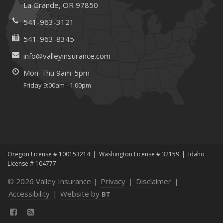
La Grande, OR 97850
January
Emerging Trends in Identity Theft and How to Stay Ahead
541-963-3121
2024
541-963-8345
December
info@valleyinsurance.com
Quick Tips to Protect Your Vehicle from Thieves
Mon-Thu 9am-5pm
June
Friday 9:00am - 1:00pm
Essential Fire Safety Tips for Your Home
Help Keep Teen Drivers Safe with Telematics
May
Insurance Considerations for Home-Based Businesses
January
Oregon License # 100153214
Washington License # 32159
Idaho
Top Home Improvement Projects That Can Increase
License # 104777
Your Home Value
© 2026 Valley Insurance |
Privacy
|
Disclaimer
|
2023
Accessibility
|
Website by
BT
December
Is It Time to Review Your Business Insurance Policy?