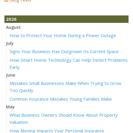
2026
August
How to Protect Your Home During a Power Outage
July
Signs Your Business Has Outgrown Its Current Space
How Smart Home Technology Can Help Detect Problems
Early
June
Mistakes Small Businesses Make When Trying to Grow
Too Quickly
Common Insurance Mistakes Young Families Make
May
What Business Owners Should Know About Property
Valuation
How Moving Impacts Your Personal Insurance