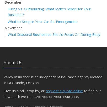
December
Hiring vs. Outsourcing: What Makes Sense for Your
Business?
What to Keep in Your Car for Emergencies
November
What Seasonal Businesses Should Focus On During Busy
and Slow Times
5 Things to Do After Buying a New Car
October
The Business Benefits of Safety Training for Employees
About Us
What Every Homeowner Should Know About Their Utility
Shutoffs
Valley Insurance is an independent insurance agency located
September
in La Grande, Oregon.
Keeping Your Commercial Property Prepared for Severe
Give us a call, stop by, or
request a quote online
to find out
Weather
how much we can save you on your insurance.
How to Insure a Travel Trailer or Camper for the Off-
Season
Home
About
Contact
Sitemap