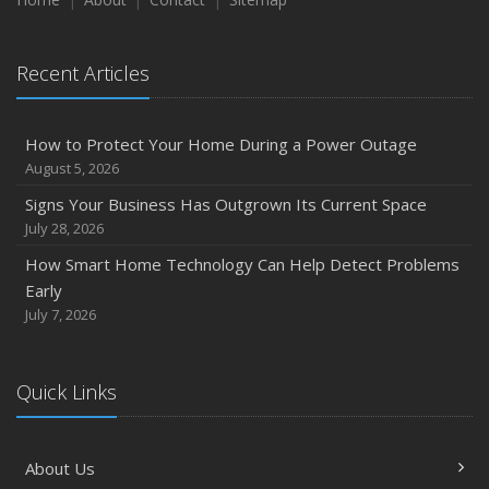
August
Phishing Emails, Ransomware, and Liability: A Business
Recent Articles
Owner’s Cyber Checklist
Six Overlooked Items You Should Add to Your Home
Inventory
How to Protect Your Home During a Power Outage
July
August 5, 2026
How to Prepare Your Business for a Natural Disaster
Signs Your Business Has Outgrown Its Current Space
Backyard Safety Tips for Fire, Water, and Everything in
July 28, 2026
Between
How Smart Home Technology Can Help Detect Problems
June
Early
Common Commercial Insurance Mistakes (and How to
July 7, 2026
Avoid Them)
Insurance Tips for First-Time Homebuyers
Quick Links
May
How Regular Equipment Maintenance Can Help Prevent
Costly Claims
About Us
What to Check Before Letting Your Teen Drive the Family