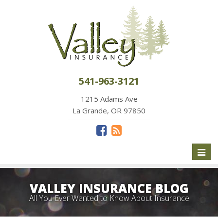
541-963-3121
1215 Adams Ave
La Grande, OR 97850
Toggl
naviga
VALLEY INSURANCE BLOG
All You Ever Wanted to Know About Insurance