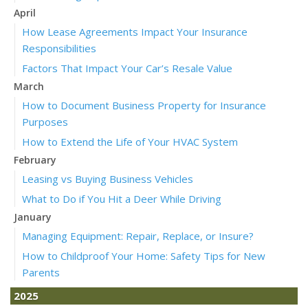
April
How Lease Agreements Impact Your Insurance
Responsibilities
Factors That Impact Your Car’s Resale Value
March
How to Document Business Property for Insurance
Purposes
How to Extend the Life of Your HVAC System
February
Leasing vs Buying Business Vehicles
What to Do if You Hit a Deer While Driving
January
Managing Equipment: Repair, Replace, or Insure?
How to Childproof Your Home: Safety Tips for New
Parents
2025