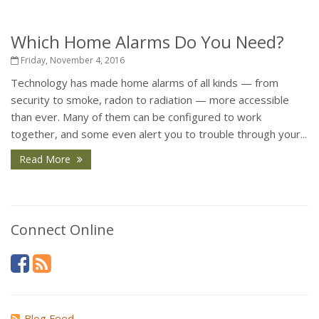
Which Home Alarms Do You Need?
Friday, November 4, 2016
Technology has made home alarms of all kinds — from
security to smoke, radon to radiation — more accessible
than ever. Many of them can be configured to work
together, and some even alert you to trouble through your...
Read More
Connect Online
Blog Feed