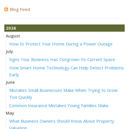
Blog Feed
2026
August
How to Protect Your Home During a Power Outage
July
Signs Your Business Has Outgrown Its Current Space
How Smart Home Technology Can Help Detect Problems
Early
June
Mistakes Small Businesses Make When Trying to Grow
Too Quickly
Common Insurance Mistakes Young Families Make
May
What Business Owners Should Know About Property
Valuation