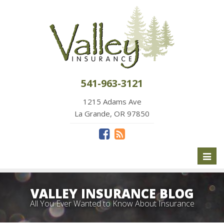
541-963-3121
1215 Adams Ave
La Grande, OR 97850
Toggl
naviga
VALLEY INSURANCE BLOG
All You Ever Wanted to Know About Insurance