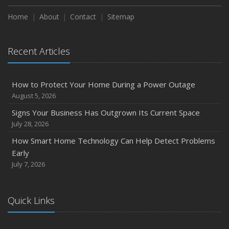
Season
Home
About
Contact
Sitemap
August
Phishing Emails, Ransomware, and Liability: A Business
Recent Articles
Owner’s Cyber Checklist
Six Overlooked Items You Should Add to Your Home
Inventory
How to Protect Your Home During a Power Outage
July
August 5, 2026
How to Prepare Your Business for a Natural Disaster
Signs Your Business Has Outgrown Its Current Space
Backyard Safety Tips for Fire, Water, and Everything in
July 28, 2026
Between
How Smart Home Technology Can Help Detect Problems
June
Early
Common Commercial Insurance Mistakes (and How to
July 7, 2026
Avoid Them)
Insurance Tips for First-Time Homebuyers
Quick Links
May
How Regular Equipment Maintenance Can Help Prevent
Costly Claims