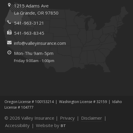
1215 Adams Ave
and Recruitment
La Grande, OR 97850
January
Emerging Trends in Identity Theft and How to Stay Ahead
541-963-3121
2024
541-963-8345
December
info@valleyinsurance.com
Quick Tips to Protect Your Vehicle from Thieves
Mon-Thu 9am-5pm
June
Friday 9:00am - 1:00pm
Essential Fire Safety Tips for Your Home
Help Keep Teen Drivers Safe with Telematics
May
Insurance Considerations for Home-Based Businesses
January
Oregon License # 100153214
Washington License # 32159
Idaho
Top Home Improvement Projects That Can Increase
License # 104777
Your Home Value
© 2026 Valley Insurance |
Privacy
|
Disclaimer
|
2023
Accessibility
|
Website by
BT
December