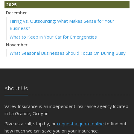
2025
December
Hiring vs. Outsourcing: What Makes Sense for Your
Business?
What to Keep in Your Car for Emergencies
November
What Seasonal Businesses Should Focus On During Busy
and Slow Times
5 Things to Do After Buying a New Car
October
The Business Benefits of Safety Training for Employees
About Us
What Every Homeowner Should Know About Their Utility
Shutoffs
Valley Insurance is an independent insurance agency located
September
in La Grande, Oregon.
Keeping Your Commercial Property Prepared for Severe
Give us a call, stop by, or
request a quote online
to find out
Weather
how much we can save you on your insurance.
How to Insure a Travel Trailer or Camper for the Off-