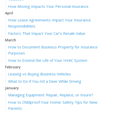
How Moving Impacts Your Personal Insurance
April
How Lease Agreements Impact Your Insurance
Responsibilities
Factors That Impact Your Car’s Resale Value
March
How to Document Business Property for Insurance
Purposes
How to Extend the Life of Your HVAC System
February
Leasing vs Buying Business Vehicles
What to Do if You Hit a Deer While Driving
January
Managing Equipment: Repair, Replace, or Insure?
How to Childproof Your Home: Safety Tips for New
Parents