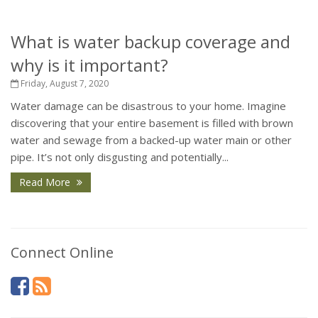
What is water backup coverage and
why is it important?
Friday, August 7, 2020
Water damage can be disastrous to your home. Imagine
discovering that your entire basement is filled with brown
water and sewage from a backed-up water main or other
pipe. It’s not only disgusting and potentially...
Read More
Connect Online