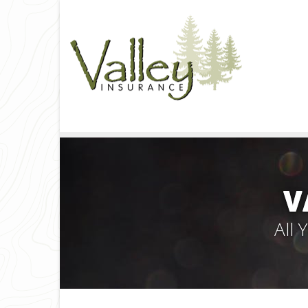
V
All