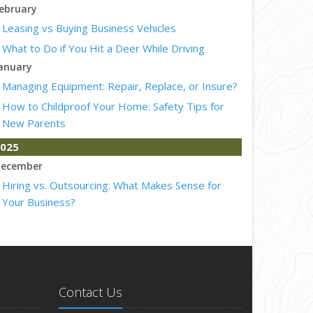
ebruary
Leasing vs Buying Business Vehicles
What to Do if You Hit a Deer While Driving
anuary
Managing Equipment: Repair, Replace, or Insure?
How to Childproof Your Home: Safety Tips for
New Parents
025
ecember
Hiring vs. Outsourcing: What Makes Sense for
Your Business?
What to Keep in Your Car for Emergencies
ovember
What Seasonal Businesses Should Focus On
During Busy and Slow Times
Contact Us
5 Things to Do After Buying a New Car