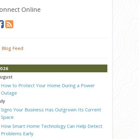
onnect Online
Blog Feed
026
ugust
How to Protect Your Home During a Power
Outage
uly
Signs Your Business Has Outgrown Its Current
Space
How Smart Home Technology Can Help Detect
Problems Early