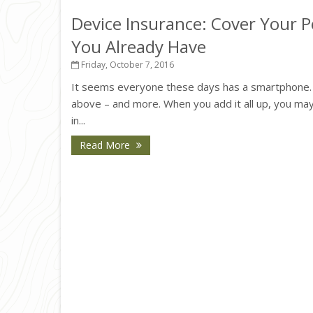
Device Insurance: Cover Your Pe
You Already Have
Friday, October 7, 2016
It seems everyone these days has a smartphone. Or
above – and more. When you add it all up, you may
in...
Read More