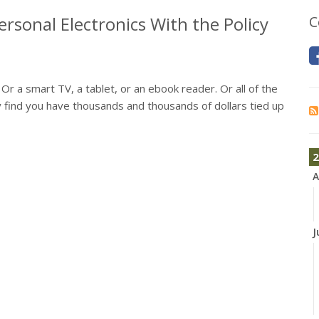
rsonal Electronics With the Policy
C
 a smart TV, a tablet, or an ebook reader. Or all of the
 find you have thousands and thousands of dollars tied up
2
A
J