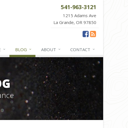
541-963-3121
1215 Adams Ave
La Grande, OR 97850
E
BLOG
ABOUT
CONTACT
OG
ance