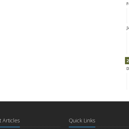
F
J
2
D
N
 Articles
Quick Links