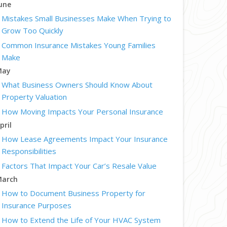
une
Mistakes Small Businesses Make When Trying to
Grow Too Quickly
Common Insurance Mistakes Young Families
Make
May
What Business Owners Should Know About
Property Valuation
How Moving Impacts Your Personal Insurance
pril
How Lease Agreements Impact Your Insurance
Responsibilities
Factors That Impact Your Car’s Resale Value
arch
How to Document Business Property for
Insurance Purposes
How to Extend the Life of Your HVAC System