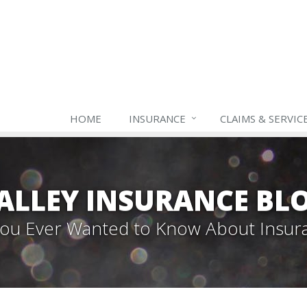
HOME
INSURANCE
CLAIMS & SERVIC
ALLEY INSURANCE BL
 You Ever Wanted to Know About Insur