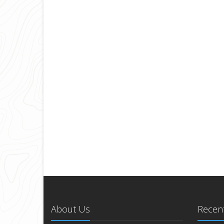
About Us
Recent