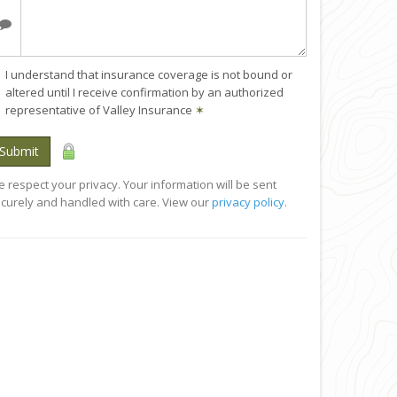
I understand that insurance coverage is not bound or
altered until I receive confirmation by an authorized
representative of Valley Insurance
✶
Submit
 respect your privacy. Your information will be sent
curely and handled with care. View our
privacy policy
.