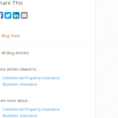
hare This
Blog Feed
All Blog Articles
re articles related to…
Commercial Property Insurance
Business Insurance
earn more about…
Commercial Property Insurance
Business Insurance