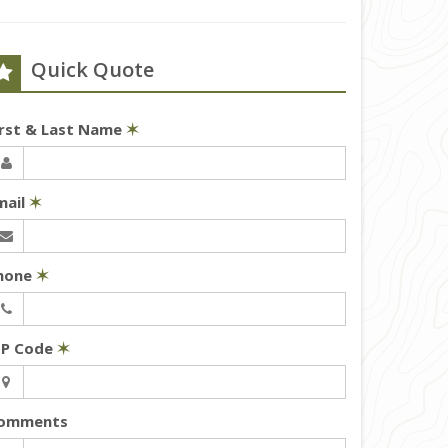
Quick Quote
irst & Last Name
✶
mail
✶
hone
✶
IP Code
✶
omments