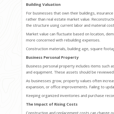
Building Valuation
For businesses that own their buildings, insurance
rather than real estate market value. Reconstructi
the structure using current labor and material cost
Market value can fluctuate based on location, dema
more concerned with rebuilding expenses.
Construction materials, building age, square footag
Business Personal Property
Business personal property includes items such as 
and equipment. These assets should be reviewed r
As businesses grow, property values often increa
expansion, or office improvements. Failing to upd
Keeping organized inventories and purchase recor
The Impact of Rising Costs
Construction and replacement costs can change over