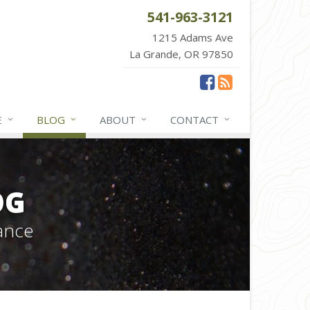
541-963-3121
1215 Adams Ave
La Grande, OR 97850
E
BLOG
ABOUT
CONTACT
OG
ance