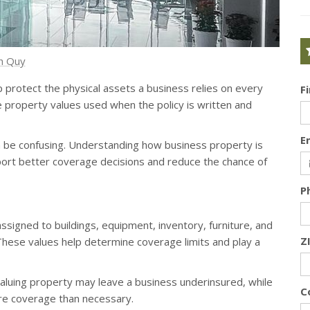
h Quy
p protect the physical assets a business relies on every
F
e property values used when the policy is written and
E
 be confusing. Understanding how business property is
ort better coverage decisions and reduce the chance of
P
ssigned to buildings, equipment, inventory, furniture, and
Z
These values help determine coverage limits and play a
aluing property may leave a business underinsured, while
C
ore coverage than necessary.