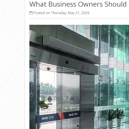
What Business Owners Should 
Posted on Thursday, May 21, 2026