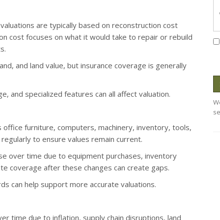
 valuations are typically based on reconstruction cost
on cost focuses on what it would take to repair or rebuild
s.
nd, and land value, but insurance coverage is generally
e, and specialized features can all affect valuation.
We
se
office furniture, computers, machinery, inventory, tools,
egularly to ensure values remain current.
se over time due to equipment purchases, inventory
ate coverage after these changes can create gaps.
ds can help support more accurate valuations.
 time due to inflation, supply chain disruptions, land