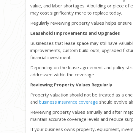
value, and labor shortages. A building or piece of
may cost significantly more to replace today.
Regularly reviewing property values helps ensure
Leasehold Improvements and Upgrades
Businesses that lease space may still have valuab
improvements, custom build-outs, upgraded fixtur
financial investment.
Depending on the lease agreement and policy str
addressed within the coverage.
Reviewing Property Values Regularly
Property valuation should not be treated as a one
and
business insurance coverage
should evolve al
Reviewing property values annually and after majo
maintain accurate coverage levels and reduce surpr
If your business owns property, equipment, inven