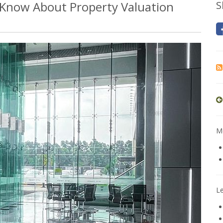
Know About Property Valuation
S
Mo
L