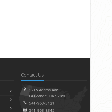
Contact Us
1215 Adams Ave
La Grande, OR 97850
541-963-3121
541-963-8345