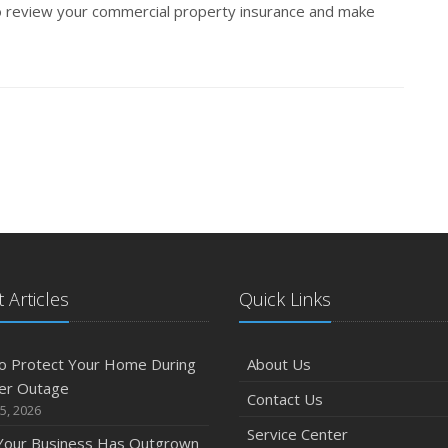
 review your commercial property insurance and make
 Articles
Quick Links
o Protect Your Home During
About Us
er Outage
Contact Us
5, 2026
Service Center
 Your Business Has Outgrown