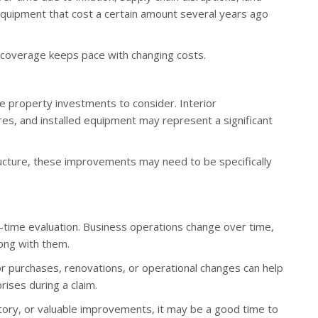
 equipment that cost a certain amount several years ago
 coverage keeps pace with changing costs.
le property investments to consider. Interior
es, and installed equipment may represent a significant
ucture, these improvements may need to be specifically
-time evaluation. Business operations change over time,
ong with them.
r purchases, renovations, or operational changes can help
ises during a claim.
tory, or valuable improvements, it may be a good time to