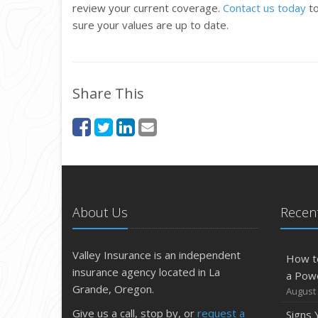
review your current coverage.
Contact us today
to
sure your values are up to date.
Share This
About Us
Recent
Valley Insurance is an independent
How t
insurance agency located in La
a Pow
Grande, Oregon.
August 
Give us a call, stop by, or
request a
Signs