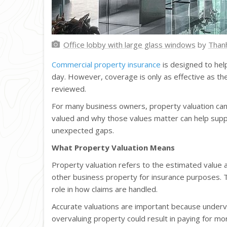
Office lobby with large glass windows
by
Than
Commercial property insurance
is designed to hel
day. However, coverage is only as effective as th
reviewed.
For many business owners, property valuation can
valued and why those values matter can help supp
unexpected gaps.
What Property Valuation Means
Property valuation refers to the estimated value a
other business property for insurance purposes. 
role in how claims are handled.
Accurate valuations are important because underv
overvaluing property could result in paying for m