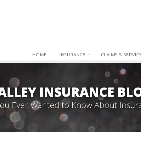
HOME
INSURANCE
CLAIMS & SERVIC
ALLEY INSURANCE BL
 You Ever Wanted to Know About Insur