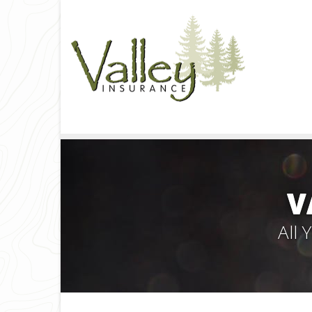
V
All