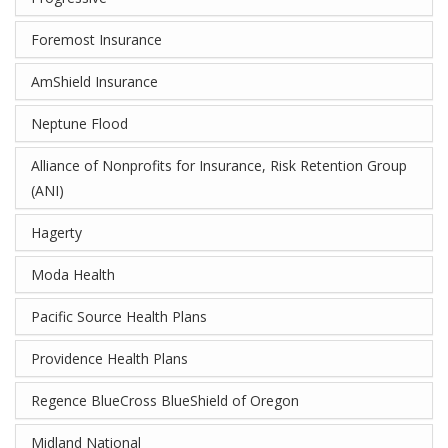
Foremost Insurance
AmShield Insurance
Neptune Flood
Alliance of Nonprofits for Insurance, Risk Retention Group
(ANI)
Hagerty
Moda Health
Pacific Source Health Plans
Providence Health Plans
Regence BlueCross BlueShield of Oregon
Midland National