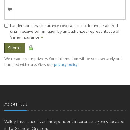
I understand that insurance coverage is not bound or altered
until I receive confirmation by an authorized representative of
Valley Insurance
✶
Submit
We respect your privacy. Your information will be sent securely and
handled with care. View our
privacy policy
.
About Us
Valley Insurance is an independent insurance agency located
in La Grande, Oregon.