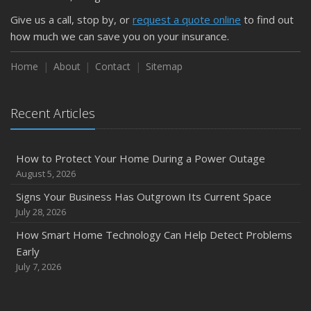
Give us a call, stop by, or
request a quote online
to find out
how much we can save you on your insurance.
Home
About
Contact
Sitemap
Recent Articles
How to Protect Your Home During a Power Outage
August 5, 2026
Signs Your Business Has Outgrown Its Current Space
July 28, 2026
How Smart Home Technology Can Help Detect Problems
Early
July 7, 2026