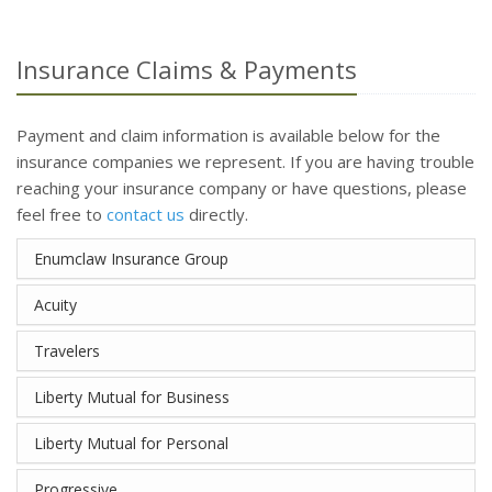
Insurance Claims & Payments
Payment and claim information is available below for the
insurance companies we represent. If you are having trouble
reaching your insurance company or have questions, please
feel free to
contact us
directly.
Enumclaw Insurance Group
Acuity
Travelers
Liberty Mutual for Business
Liberty Mutual for Personal
Progressive