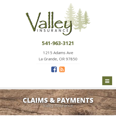
541-963-3121
1215 Adams Ave
La Grande, OR 97850
Toggl
naviga
CLAIMS & PAYMENTS
Valley Insurance