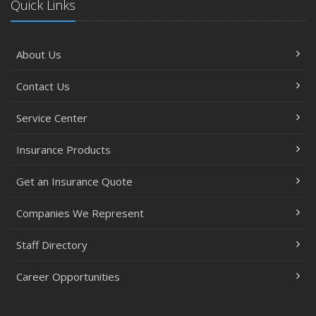
Quick Links
About Us
Contact Us
Service Center
Insurance Products
Get an Insurance Quote
Companies We Represent
Staff Directory
Career Opportunities