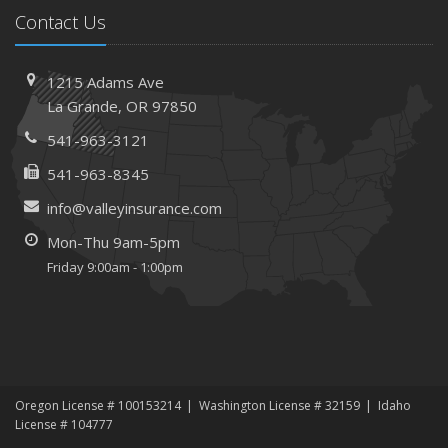
Contact Us
1215 Adams Ave
La Grande, OR 97850
541-963-3121
541-963-8345
info@valleyinsurance.com
Mon-Thu 9am-5pm
Friday 9:00am - 1:00pm
Oregon License # 100153214
Washington License # 32159
Idaho
License # 104777