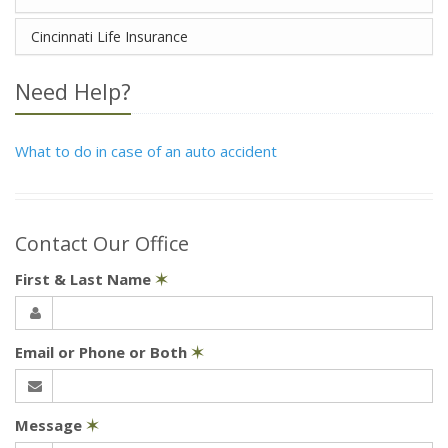
Cincinnati Life Insurance
Need Help?
What to do in case of an auto accident
Contact Our Office
First & Last Name
✶
Email or Phone or Both
✶
Message
✶