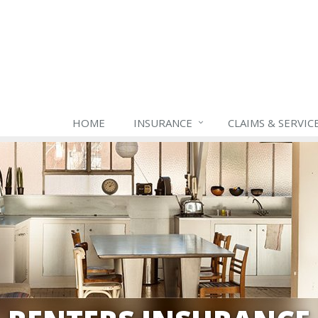
HOME
INSURANCE
CLAIMS & SERVIC