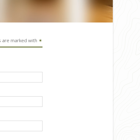
s are marked with
✶