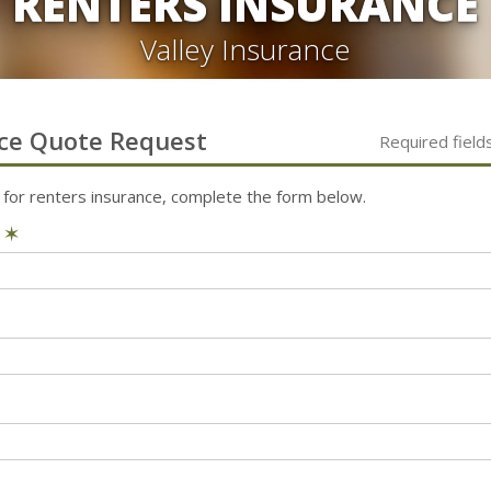
RENTERS INSURANCE
Valley Insurance
ce
Quote Request
Required field
 for
renters
insurance, complete the form below.
e
✶