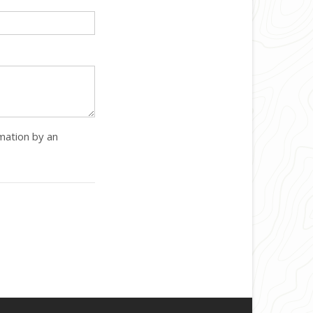
rmation by an