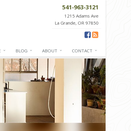
541-963-3121
1215 Adams Ave
La Grande, OR 97850
E
BLOG
ABOUT
CONTACT