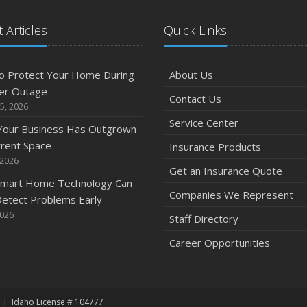
 Articles
Quick Links
o Protect Your Home During
About Us
er Outage
Contact Us
5, 2026
Service Center
 Your Business Has Outgrown
rrent Space
Insurance Products
 2026
Get an Insurance Quote
mart Home Technology Can
Companies We Represent
etect Problems Early
2026
Staff Directory
Career Opportunities
Idaho License # 104777