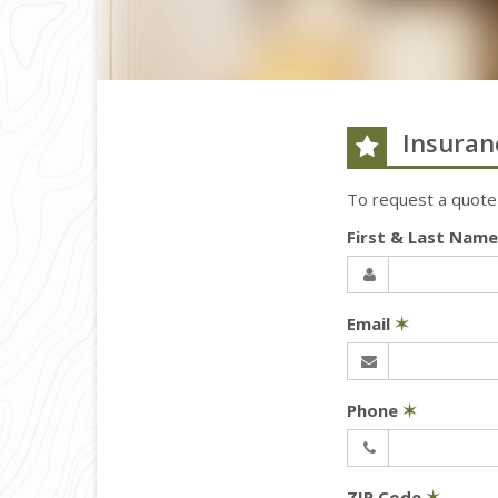
Insuran
To request a quote
First & Last Nam
Email
✶
Phone
✶
ZIP Code
✶