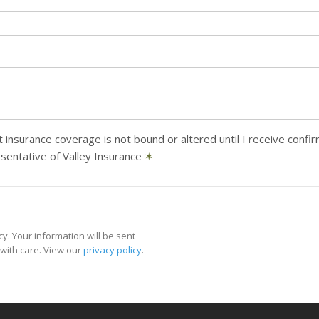
 insurance coverage is not bound or altered until I receive confi
sentative of Valley Insurance
✶
y. Your information will be sent
with care. View our
privacy policy
.