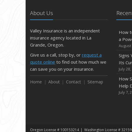
About Us
Recent
Valley Insurance is an independent
How t
insurance agency located in La
a Pow
Grande, Oregon.
August 
Give us a call, stop by, or
request a
Signs
quote online
to find out how much we
Its Cu
can save you on your insurance.
July 28,
How S
Home
About
Contact
Sitemap
Help D
July 7, 
Oregon License # 100153214
Washington License # 32159