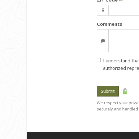
Comments
I understand that
authorized repre
Submit
We respect your privac
securely and handled 