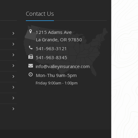
Contact Us
1215 Adams Ave
La Grande, OR 97850
541-963-3121
541-963-8345
info@valleyinsurance.com
Mon-Thu 9am-5pm
Friday 9:00am - 1:00pm