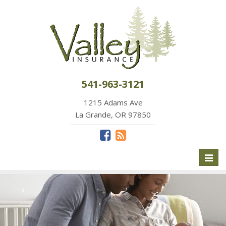
541-963-3121
1215 Adams Ave
La Grande, OR 97850
Toggl
naviga