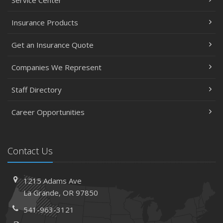
Service Center
Insurance Products
Get an Insurance Quote
Companies We Represent
Staff Directory
Career Opportunities
Contact Us
1215 Adams Ave
La Grande, OR 97850
541-963-3121