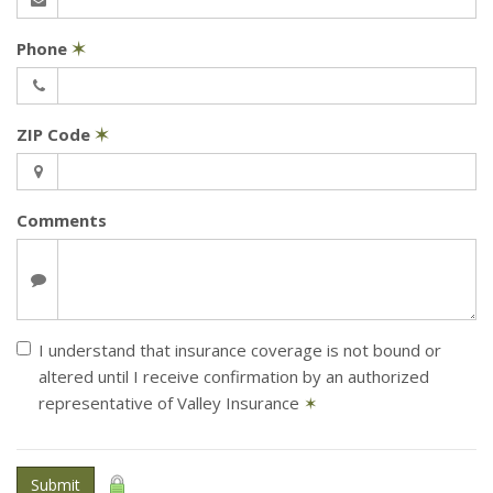
Phone
✶
ZIP Code
✶
Comments
I understand that insurance coverage is not bound or
altered until I receive confirmation by an authorized
representative of Valley Insurance
✶
Submit