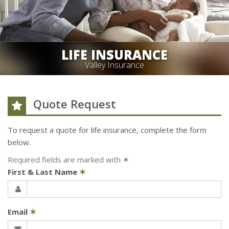
LIFE INSURANCE
Valley Insurance
Quote Request
To request a quote for
life
insurance, complete the form
below.
Required fields are marked with
✶
First & Last Name
✶
Email
✶