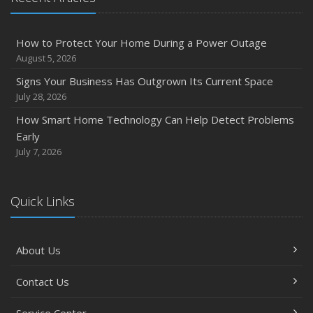
How to Protect Your Home During a Power Outage
August 5, 2026
Signs Your Business Has Outgrown Its Current Space
July 28, 2026
How Smart Home Technology Can Help Detect Problems
Early
July 7, 2026
Quick Links
About Us
Contact Us