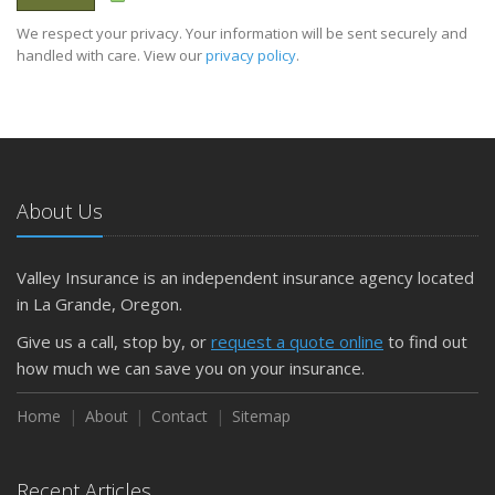
We respect your privacy. Your information will be sent securely and
handled with care. View our
privacy policy
.
About Us
Valley Insurance is an independent insurance agency located
in La Grande, Oregon.
Give us a call, stop by, or
request a quote online
to find out
how much we can save you on your insurance.
Home
About
Contact
Sitemap
Recent Articles