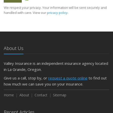
We respect your privacy. Your information will be sent securely and
handled with care. View our
privacy policy
.
About Us
Valley Insurance is an independent insurance agency located
in La Grande, Oregon.
Give us a call, stop by, or
request a quote online
to find out
how much we can save you on your insurance.
Home
About
Contact
Sitemap
Recent Articles