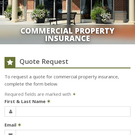
COMMERCIAL PROPERTY
INSURANCE
Quote Request
To request a quote for
commercial property
insurance,
complete the form below.
Required fields are marked with
✶
First & Last Name
✶
Email
✶