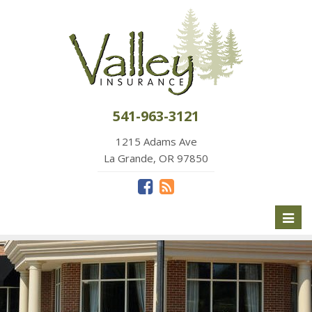
541-963-3121
1215 Adams Ave
La Grande, OR 97850
Toggl
naviga