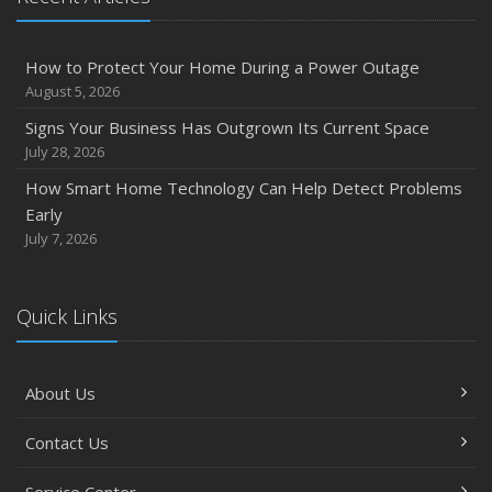
How to Protect Your Home During a Power Outage
August 5, 2026
Signs Your Business Has Outgrown Its Current Space
July 28, 2026
How Smart Home Technology Can Help Detect Problems
Early
July 7, 2026
Quick Links
About Us
Contact Us