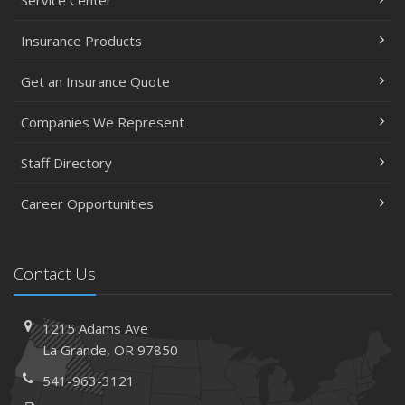
Service Center
Insurance Products
Get an Insurance Quote
Companies We Represent
Staff Directory
Career Opportunities
Contact Us
1215 Adams Ave
La Grande, OR 97850
541-963-3121