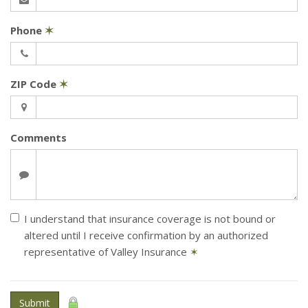
Phone
✶
ZIP Code
✶
Comments
I understand that insurance coverage is not bound or
altered until I receive confirmation by an authorized
representative of Valley Insurance
✶
Submit